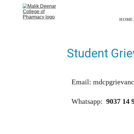
HOME
Student Grie
Email: mdcpgrievan
Whatsapp:  
9037 14 