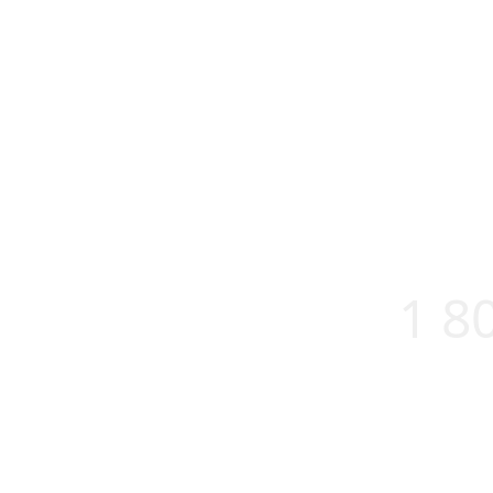
1 8
About us