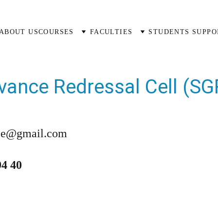
ABOUT US
COURSES
FACULTIES
STUDENTS SUPPO
vance Redressal Cell (SG
ce@gmail.com
94 40