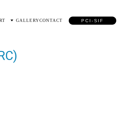
PCI-SIF
RT
GALLERY
CONTACT
RC)