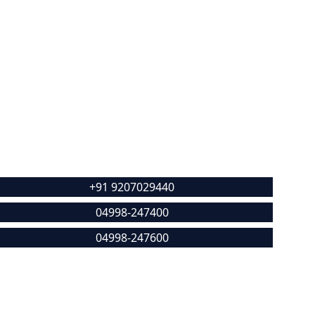
Contact
+91 9207029440
04998-247400
04998-247600
alikdeenarcp@gmail.com
ocation