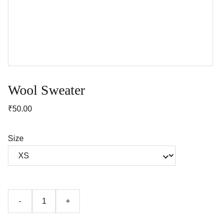
Wool Sweater
₹50.00
Size
-
+