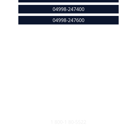
04998-247400
04998-247600
malikdeenarcp@gmail.com
Location
Seethangoli, Bela, Kasaragod - 671321, 
Kerala, India
Stop Ragging
1 800-1 80-5522