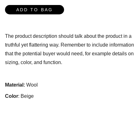
ADD TO BAG
The product description should talk about the product in a
truthful yet flattering way. Remember to include information
that the potential buyer would need, for example details on
sizing, color, and function.
Material:
Wool
Color
: Beige